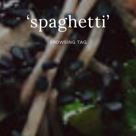
‘spaghetti’
BROWSING TAG