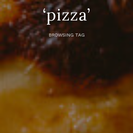
‘pizza’
BROWSING TAG