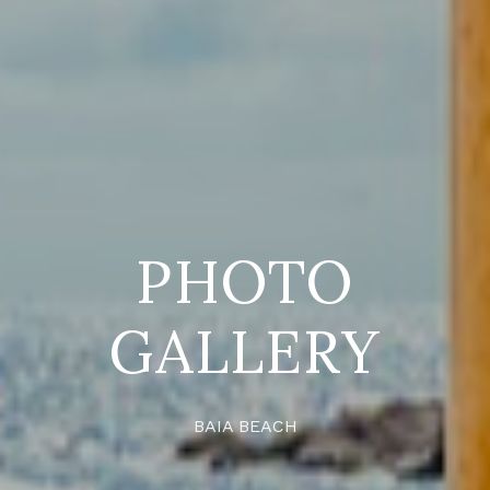
PHOTO
GALLERY
BAIA BEACH